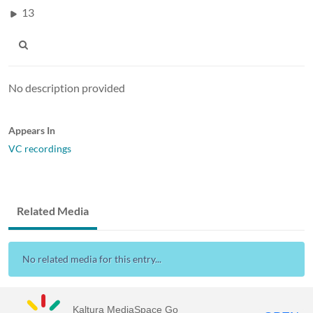
13
No description provided
Appears In
VC recordings
Related Media
No related media for this entry...
Kaltura MediaSpace Go