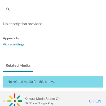
No description provided
Appears In
VC recordings
Related Media
No related media for this entry...
Kaltura MediaSpace Go
OPEN
FREE - In Google Play