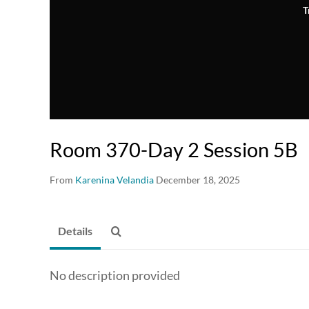
T
Room 370-Day 2 Session 5B
From
Karenina Velandia
December 18, 2025
Details
No description provided