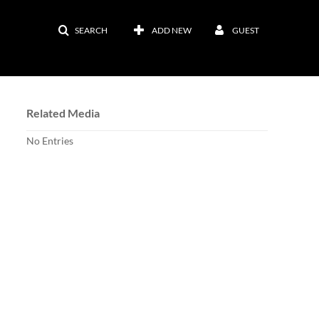
SEARCH
ADD NEW
GUEST
Related Media
No Entries