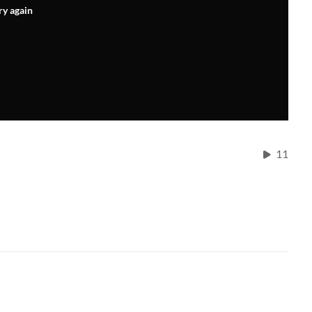
ry again
11