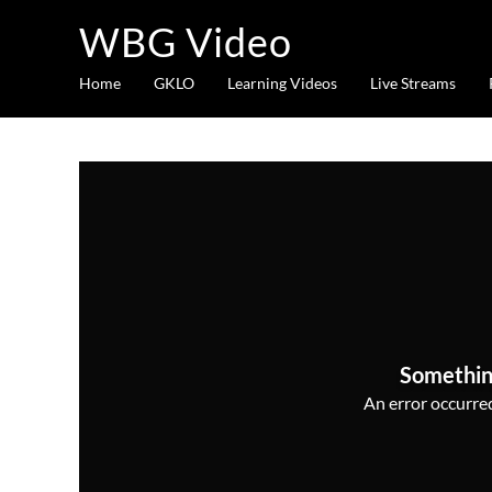
WBG Video
Home
GKLO
Learning Videos
Live Streams
Somethin
An error occurred,