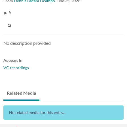
From
Dennis Bacani Ocampo
June 25, 2026
5
No description provided
Appears In
VC recordings
Related Media
No related media for this entry...