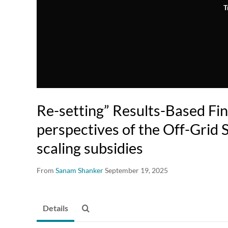
T
Re-setting” Results-Based Fin
perspectives of the Off-Grid 
scaling subsidies
From
Sanam Shanker
September 19, 2025
Details