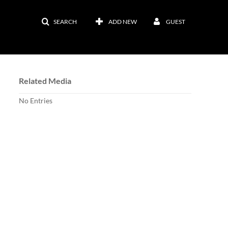
SEARCH
ADD NEW
GUEST
Related Media
No Entries