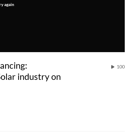
ry again
ancing:
100
Solar industry on