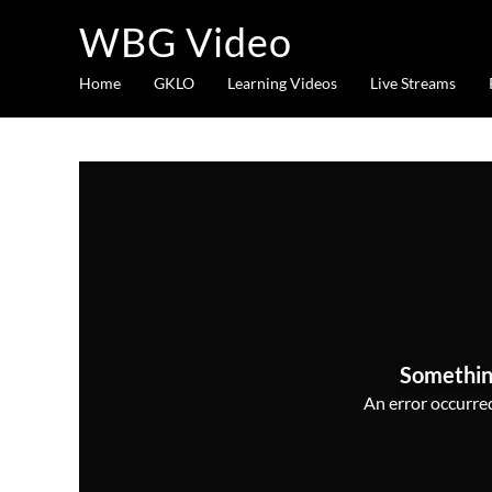
WBG Video
Home
GKLO
Learning Videos
Live Streams
Somethin
An error occurred,