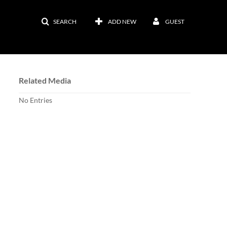
SEARCH
ADD NEW
GUEST
Related Media
No Entries