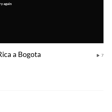
ry again
ica a Bogota
7