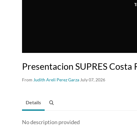
T
Presentacion SUPRES Costa R
From
Judith Areli Perez Garza
July 07, 2026
Details
No description provided