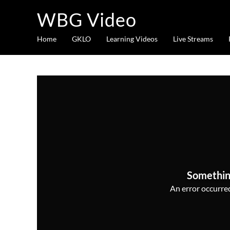
WBG Video
Home
GKLO
Learning Videos
Live Streams
Somethin
An error occurred,