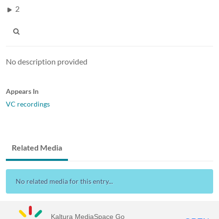
2
No description provided
Appears In
VC recordings
Related Media
No related media for this entry...
Kaltura MediaSpace Go