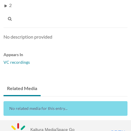
2
No description provided
Appears In
VC recordings
Related Media
No related media for this entry...
Kaltura MediaSpace Go