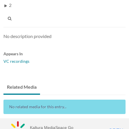
2
No description provided
Appears In
VC recordings
Related Media
No related media for this entry...
Kaltura MediaSpace Go