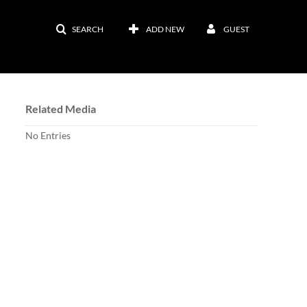
SEARCH
ADD NEW
GUEST
Related Media
No Entries