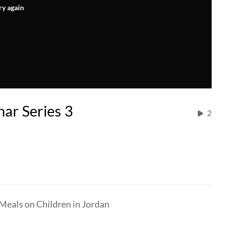
ry again
ar Series 3
2
Meals on Children in Jordan