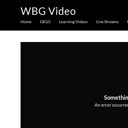
WBG Video
Home
GKLO
Learning Videos
Live Streams
Somethin
An error occurred,