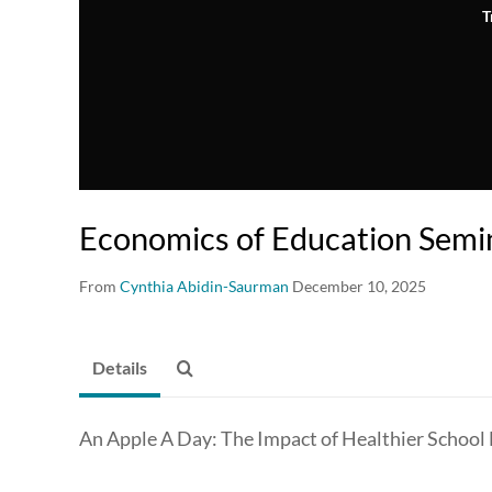
T
Economics of Education Semin
From
Cynthia Abidin-Saurman
December 10, 2025
Details
An Apple A Day: The Impact of Healthier School 