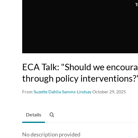
T
ECA Talk: "Should we encoura
through policy interventions?
From
Suzette Dahlia Samms-Lindsay
October 29, 2025
Details
No description provided