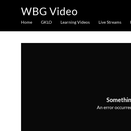
WBG Video
Home
GKLO
Learning Videos
Live Streams
Somethin
An error occurred,