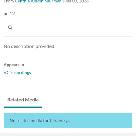
From
Cynthia Abidin-Saurman
June 03, 2026
12
No description provided
Appears In
VC recordings
Related Media
No related media for this entry...