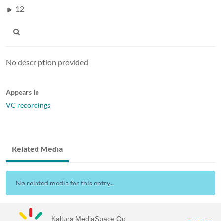
12
No description provided
Appears In
VC recordings
Related Media
No related media for this entry...
Kaltura MediaSpace Go